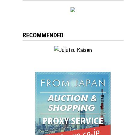
RECOMMENDED