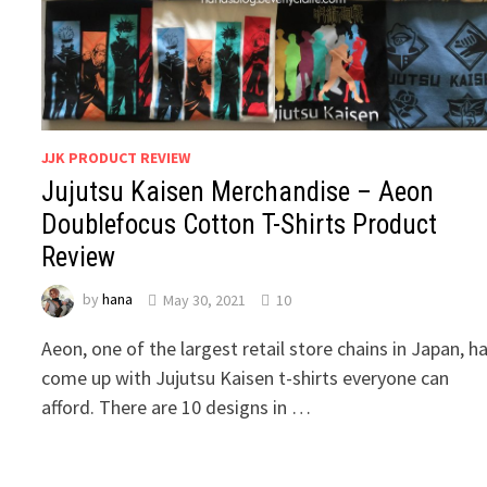
JJK PRODUCT REVIEW
Jujutsu Kaisen Merchandise – Aeon
Doublefocus Cotton T-Shirts Product
Review
by
hana
May 30, 2021
10
Aeon, one of the largest retail store chains in Japan, h
come up with Jujutsu Kaisen t-shirts everyone can
afford. There are 10 designs in …