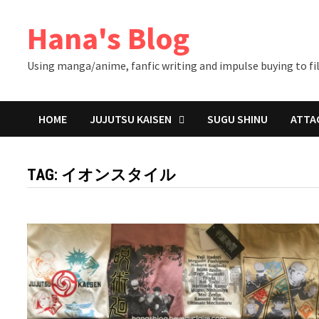
Skip
Hana's Blog
to
content
Using manga/anime, fanfic writing and impulse buying to fil
HOME
JUJUTSU KAISEN
SUGU SHINU
ATTA
TAG:
イオンスタイル