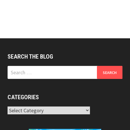
SEARCH THE BLOG
Search
for:
CATEGORIES
Categories