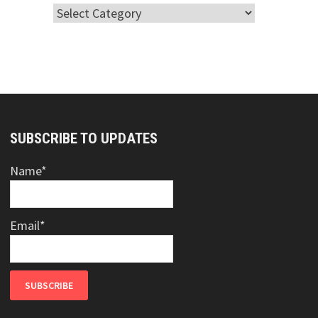
Categories
SUBSCRIBE TO UPDATES
Name*
Email*