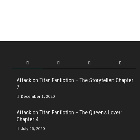
Attack on Titan Fanfiction – The Storyteller: Chapter
7
December 1, 2020
Attack on Titan Fanfiction – The Queen’s Lover:
Chapter 4
July 26, 2020