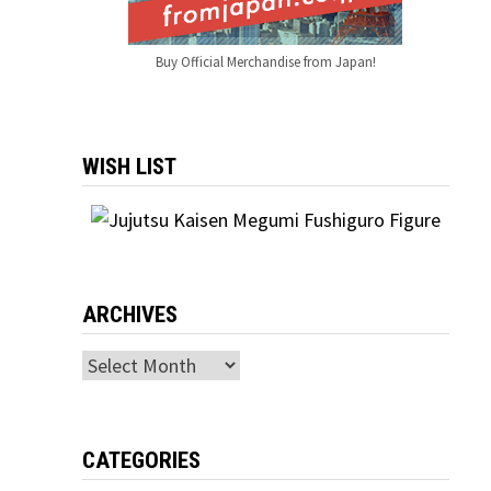
Buy Official Merchandise from Japan!
WISH LIST
ARCHIVES
Archives
CATEGORIES