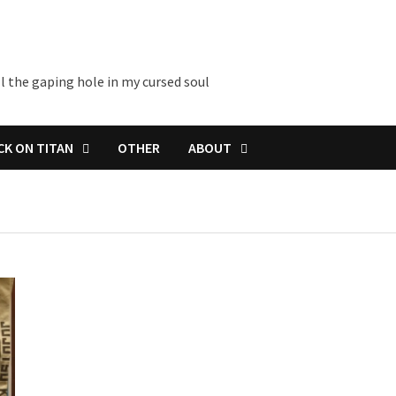
l the gaping hole in my cursed soul
CK ON TITAN
OTHER
ABOUT