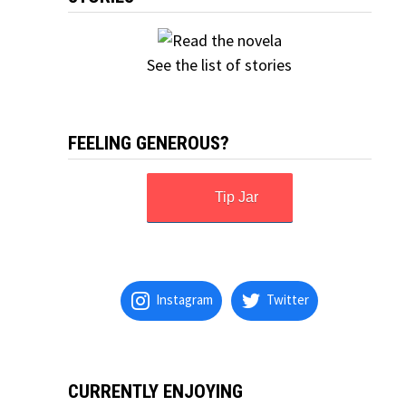
See the list of stories
FEELING GENEROUS?
Tip Jar
Instagram
Twitter
CURRENTLY ENJOYING