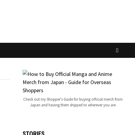
Check out my Shopper's Guide for buying official merch from
Japan and having them shipped to wherever you are
STORIES