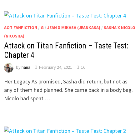
AOT FANFICTION
/
G
/
JEAN X MIKASA (JEANKASA)
/
SASHA X NICOLO
(NICOSHA)
Attack on Titan Fanfiction – Taste Test:
Chapter 4
by
hana
February 24, 2021
16
Her Legacy As promised, Sasha did return, but not as
any of them had planned. She came back in a body bag.
Nicolo had spent …