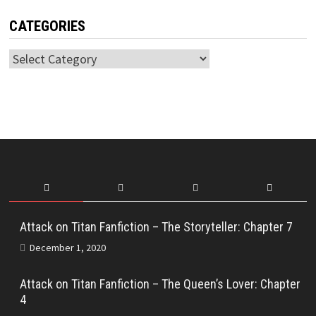
CATEGORIES
Categories
Attack on Titan Fanfiction – The Storyteller: Chapter 7
December 1, 2020
Attack on Titan Fanfiction – The Queen’s Lover: Chapter
4