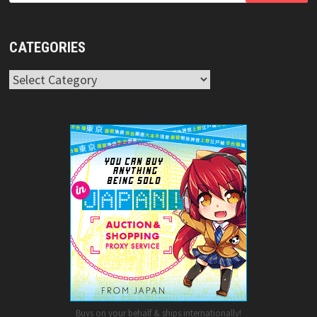
CATEGORIES
Categories
Buys on your behalf & ships internationally!