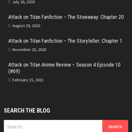
July 26, 2020
Attack on Titan Fanfiction – The Stowaway: Chapter 20
August 29, 2020
Attack on Titan Fanfiction – The Storyteller: Chapter 1
November 25, 2020
Attack on Titan Anime Review – Season 4 Episode 10
(#69)
February 15, 2021
SEARCH THE BLOG
Search
for: