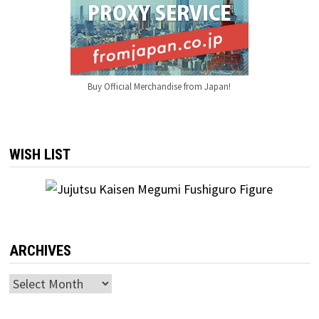
Buy Official Merchandise from Japan!
WISH LIST
ARCHIVES
Archives