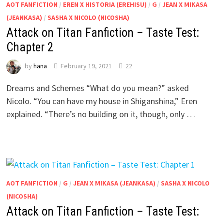
AOT FANFICTION
/
EREN X HISTORIA (EREHISU)
/
G
/
JEAN X MIKASA
(JEANKASA)
/
SASHA X NICOLO (NICOSHA)
Attack on Titan Fanfiction – Taste Test:
Chapter 2
by
hana
February 19, 2021
22
Dreams and Schemes “What do you mean?” asked
Nicolo. “You can have my house in Shiganshina,” Eren
explained. “There’s no building on it, though, only …
AOT FANFICTION
/
G
/
JEAN X MIKASA (JEANKASA)
/
SASHA X NICOLO
(NICOSHA)
Attack on Titan Fanfiction – Taste Test: