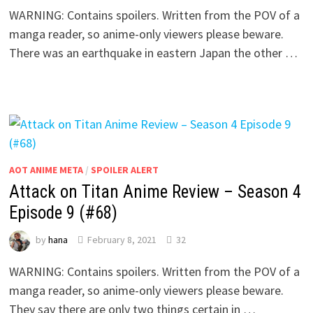
WARNING: Contains spoilers. Written from the POV of a
manga reader, so anime-only viewers please beware.
There was an earthquake in eastern Japan the other …
AOT ANIME META
/
SPOILER ALERT
Attack on Titan Anime Review – Season 4
Episode 9 (#68)
by
hana
February 8, 2021
32
WARNING: Contains spoilers. Written from the POV of a
manga reader, so anime-only viewers please beware.
They say there are only two things certain in …