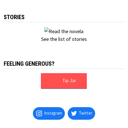
STORIES
See the list of stories
FEELING GENEROUS?
Tip Jar
Instagram
Twitter