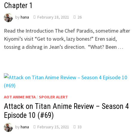
Chapter 1
by
hana
February 18, 2021
26
Read the Introduction The Chef Paradis, sometime after
Kiyomi’s visit “Get to work, lazy bones!” Eren said,
tossing a dishrag in Jean’s direction. “What? Been …
AOT ANIME META
/
SPOILER ALERT
Attack on Titan Anime Review – Season 4
Episode 10 (#69)
by
hana
February 15, 2021
33