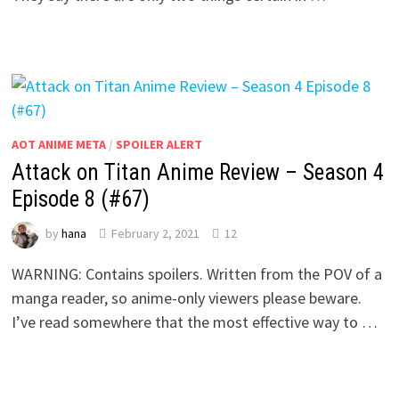
AOT ANIME META
/
SPOILER ALERT
Attack on Titan Anime Review – Season 4
Episode 8 (#67)
by
hana
February 2, 2021
12
WARNING: Contains spoilers. Written from the POV of a
manga reader, so anime-only viewers please beware.
I’ve read somewhere that the most effective way to …