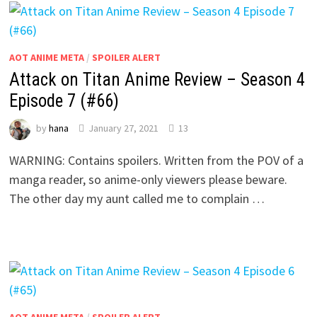
AOT ANIME META
/
SPOILER ALERT
Attack on Titan Anime Review – Season 4
Episode 7 (#66)
by
hana
January 27, 2021
13
WARNING: Contains spoilers. Written from the POV of a
manga reader, so anime-only viewers please beware.
The other day my aunt called me to complain …
AOT ANIME META
/
SPOILER ALERT