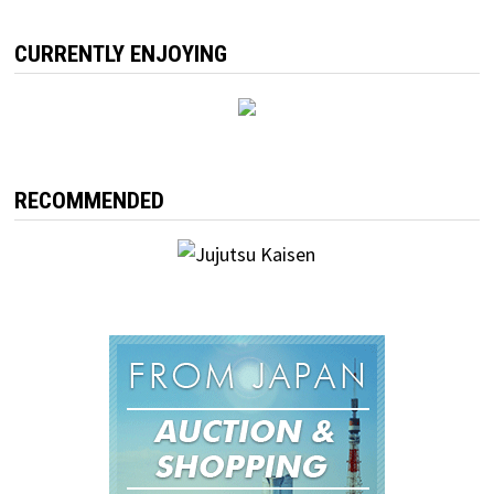
CURRENTLY ENJOYING
RECOMMENDED