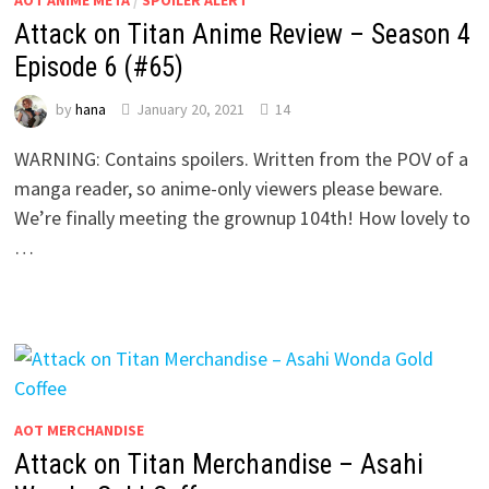
Attack on Titan Anime Review – Season 4
Episode 6 (#65)
by
hana
January 20, 2021
14
WARNING: Contains spoilers. Written from the POV of a
manga reader, so anime-only viewers please beware.
We’re finally meeting the grownup 104th! How lovely to
…
AOT MERCHANDISE
Attack on Titan Merchandise – Asahi