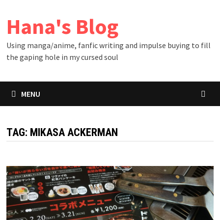
Skip
Hana's Blog
to
content
Using manga/anime, fanfic writing and impulse buying to fill
the gaping hole in my cursed soul
MENU
TAG:
MIKASA ACKERMAN