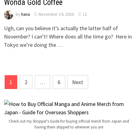
Wonda Gold Coffee
by
hana
November 19, 2020
12
Ugh, can you believe it’s actually the latter half of
November? I can’t! Where does all the time go? Here in
Tokyo we’re doing the …
Posts
1
2
…
6
Next
navigation
Check out my Shopper's Guide for buying official merch from Japan and
having them shipped to wherever you are