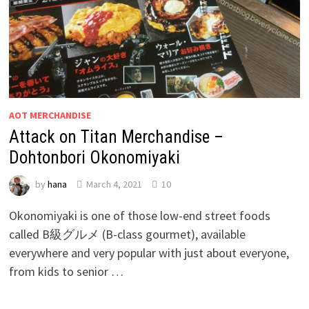
AOT MERCHANDISE
Attack on Titan Merchandise –
Dohtonbori Okonomiyaki
by
hana
March 4, 2021
10
Okonomiyaki is one of those low-end street foods
called B級グルメ (B-class gourmet), available
everywhere and very popular with just about everyone,
from kids to senior …