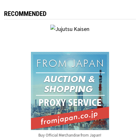
RECOMMENDED
Buy Official Merchandise from Japan!