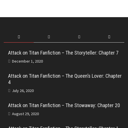
Attack on Titan Fanfiction – The Storyteller: Chapter 7
December 1, 2020
Attack on Titan Fanfiction – The Queen’s Lover: Chapter
4
July 26, 2020
Attack on Titan Fanfiction – The Stowaway: Chapter 20
August 29, 2020