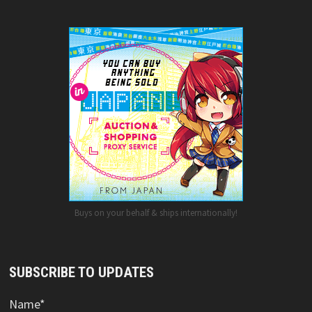
Buys on your behalf & ships internationally!
SUBSCRIBE TO UPDATES
Name*