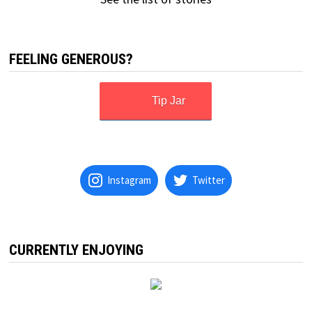
FEELING GENEROUS?
Tip Jar
Instagram
Twitter
CURRENTLY ENJOYING