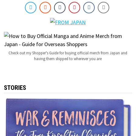
Check out my Shopper's Guide for buying official merch from Japan and
having them shipped to wherever you are
STORIES