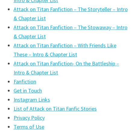
Intro & Chapter List
Attack on Titan Fanfiction – The Storyteller – Intro
& Chapter List
Attack on Titan Fanfiction – The Stowaway – Intro
& Chapter List
Attack on Titan Fanfiction – With Friends Like
These – Intro & Chapter List
Attack on Titan Fanfiction- On the Battleship –
Intro & Chapter List
Fanfiction
Get in Touch
Instagram Links
List of Attack on Titan Fanfic Stories
Privacy Policy
Terms of Use