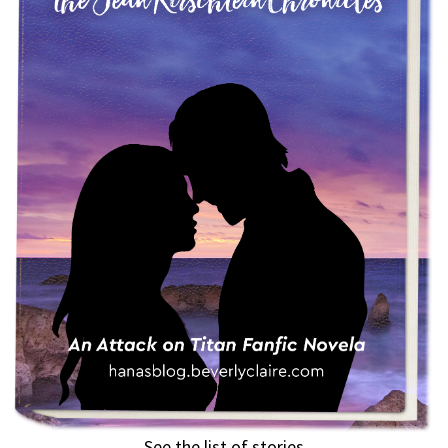
See the list of stories