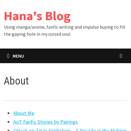
Skip
Hana's Blog
to
content
Using manga/anime, fanfic writing and impulse buying to fill
the gaping hole in my cursed soul
MENU
About
About Me
AoT Fanfic Stories by Pairings
Attack on Titan Fanfiction – A Decade in the Making