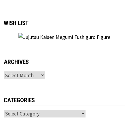
WISH LIST
ARCHIVES
Archives
CATEGORIES
Categories