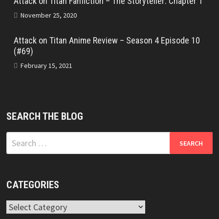
Attack on Titan Fanfiction – The Storyteller: Chapter 1
November 25, 2020
Attack on Titan Anime Review – Season 4 Episode 10
(#69)
February 15, 2021
SEARCH THE BLOG
Search
for:
CATEGORIES
Categories