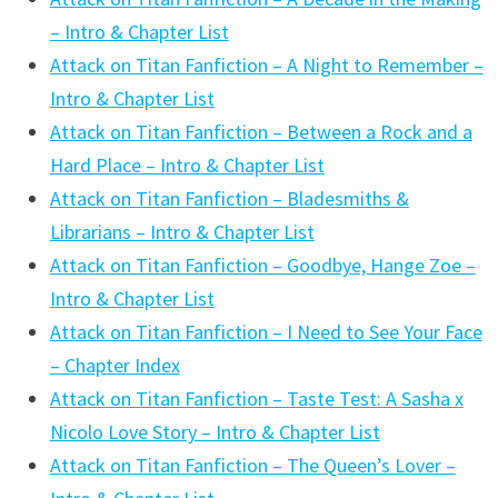
– Intro & Chapter List
Attack on Titan Fanfiction – A Night to Remember –
Intro & Chapter List
Attack on Titan Fanfiction – Between a Rock and a
Hard Place – Intro & Chapter List
Attack on Titan Fanfiction – Bladesmiths &
Librarians – Intro & Chapter List
Attack on Titan Fanfiction – Goodbye, Hange Zoe –
Intro & Chapter List
Attack on Titan Fanfiction – I Need to See Your Face
– Chapter Index
Attack on Titan Fanfiction – Taste Test: A Sasha x
Nicolo Love Story – Intro & Chapter List
Attack on Titan Fanfiction – The Queen’s Lover –