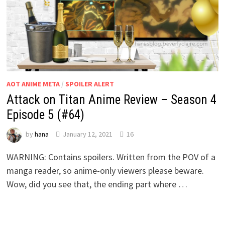
AOT ANIME META
/
SPOILER ALERT
Attack on Titan Anime Review – Season 4
Episode 5 (#64)
by
hana
January 12, 2021
16
WARNING: Contains spoilers. Written from the POV of a
manga reader, so anime-only viewers please beware.
Wow, did you see that, the ending part where …