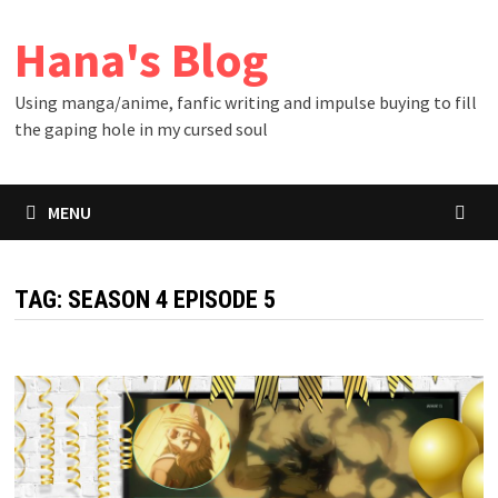
Skip
Hana's Blog
to
content
Using manga/anime, fanfic writing and impulse buying to fill
the gaping hole in my cursed soul
MENU
TAG:
SEASON 4 EPISODE 5