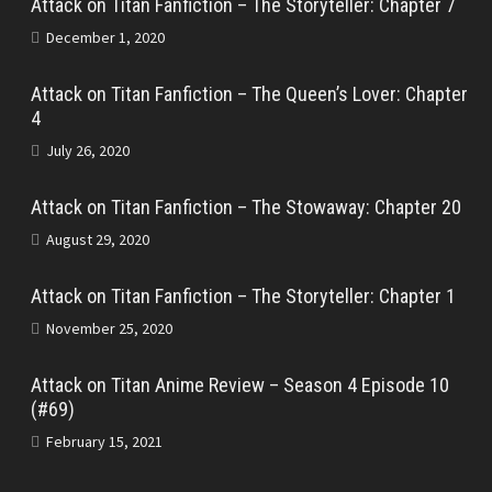
Attack on Titan Fanfiction – The Storyteller: Chapter 7
December 1, 2020
Attack on Titan Fanfiction – The Queen’s Lover: Chapter
4
July 26, 2020
Attack on Titan Fanfiction – The Stowaway: Chapter 20
August 29, 2020
Attack on Titan Fanfiction – The Storyteller: Chapter 1
November 25, 2020
Attack on Titan Anime Review – Season 4 Episode 10
(#69)
February 15, 2021