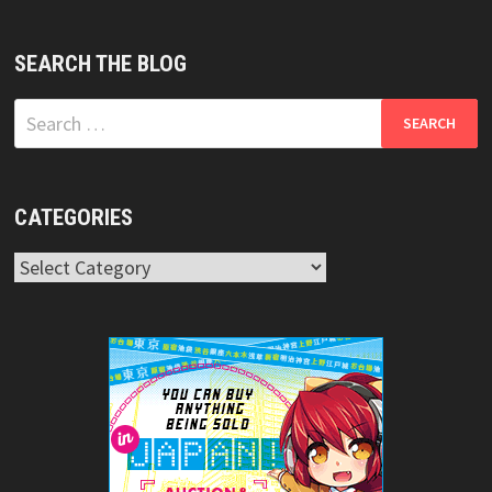
SEARCH THE BLOG
Search
for:
CATEGORIES
Categories