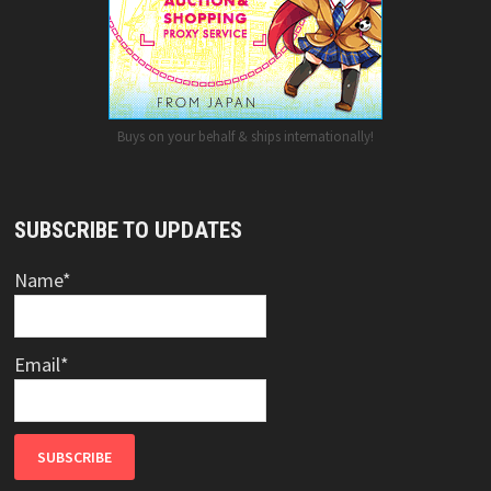
Buys on your behalf & ships internationally!
SUBSCRIBE TO UPDATES
Name*
Email*