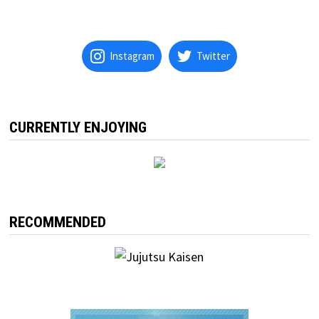
Instagram
Twitter
CURRENTLY ENJOYING
RECOMMENDED