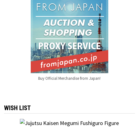
Buy Official Merchandise from Japan!
WISH LIST