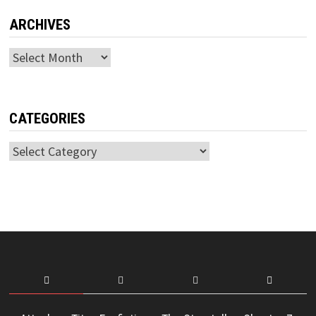
ARCHIVES
Archives
CATEGORIES
Categories