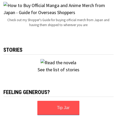
Check out my Shopper's Guide for buying official merch from Japan and
having them shipped to wherever you are
STORIES
See the list of stories
FEELING GENEROUS?
Tip Jar