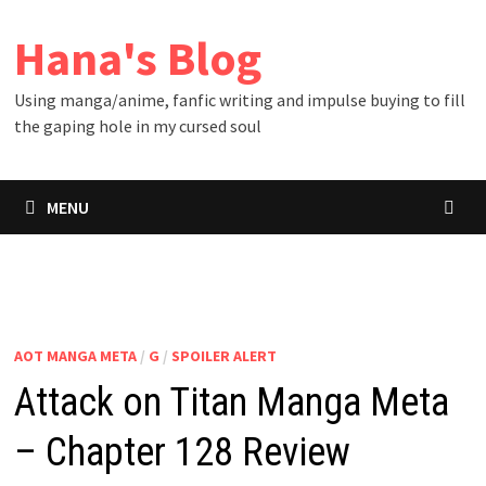
Skip
Hana's Blog
to
content
Using manga/anime, fanfic writing and impulse buying to fill
the gaping hole in my cursed soul
MENU
AOT MANGA META
/
G
/
SPOILER ALERT
Attack on Titan Manga Meta
– Chapter 128 Review