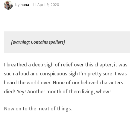
by
hana
April 9, 2020
[Warning: Contains spoilers]
I breathed a deep sigh of relief over this chapter; it was
such a loud and conspicuous sigh I’m pretty sure it was
heard the world over. None of our beloved characters
died! Yey! Another month of them living, whew!
Now on to the meat of things.