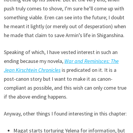
push truly comes to shove, I’m sure he’ll come up with
something viable. Eren can see into the future; I doubt
he meant it lightly (or merely out of desperation) when
he made that claim to save Armin’s life in Shiganshina.
Speaking of which, I have vested interest in such an
ending because my novela,
War and Reminisces: The
Jean Kirschtein Chronicles
is predicated on it. It is a
post-canon story but I want to make it as canon-
compliant as possible, and this wish can only come true
if the above ending happens.
Anyway, other things I found interesting in this chapter:
Magat starts torturing Yelena for information, but