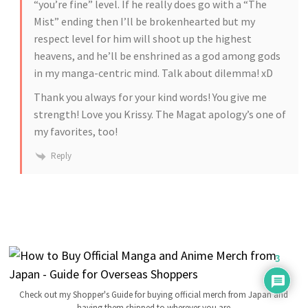
“you’re fine” level. If he really does go with a “The
Mist” ending then I’ll be brokenhearted but my
respect level for him will shoot up the highest
heavens, and he’ll be enshrined as a god among gods
in my manga-centric mind. Talk about dilemma! xD
Thank you always for your kind words! You give me
strength! Love you Krissy. The Magat apology’s one of
my favorites, too!
Reply
3
Check out my Shopper's Guide for buying official merch from Japan and
having them shipped to wherever you are