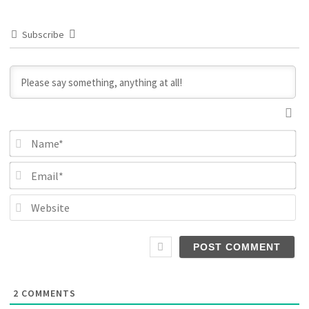
Subscribe
N
Em
We
2
COMMENTS