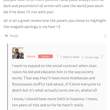
dark and pessimistic! xD armin will save the world jean wont
die if he does i’ll riot with you!
all in all a great review love the panels you chose to highlight
the magath apology is my fave <3
Reply
hana
Author
Reply to
kriss
6 years ago
I want to expand on the social contract when Jean
raises his kid and educates him in the way society
works. That way they’ll have more Hobbesian and
Rousseauan stuff to talk about, it’ll bore everyone to
death but it’s what actually turns me on, ahaha! xD
I know, I should have more faith in Isayama. I mean,
ten years of this and so far he hasn’t really