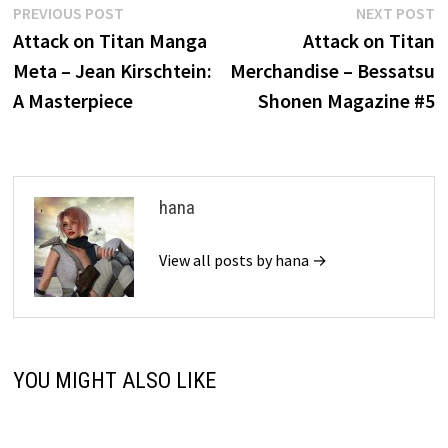
Post
Previous
N
PREVIOUS POST
NEXT POST
post:
p
Attack on Titan Manga
Attack on Titan
navigation
Meta – Jean Kirschtein:
Merchandise – Bessatsu
A Masterpiece
Shonen Magazine #5
hana
View all posts by hana →
YOU MIGHT ALSO LIKE