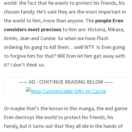
world: the fact that he wants to protect his friends, his
chosen family. He’s said they are the most important in
the world to him, more than anyone. The
people Eren
considers most precious
to him are: Historia, Mikasa,
Armin, Jean and Connie. So when we have Floch
ordering his gang to kill them…well WTF. Is Eren going
to forgive him for that? Will Eren let him get away with
it? I don’t think so.
—— AD - CONTINUE READING BELOW ——
Or maybe that’s the lesson in this manga, the end game:
Eren destroys the world to protect his friends, his
family, but it turns out that they all die in the hands of