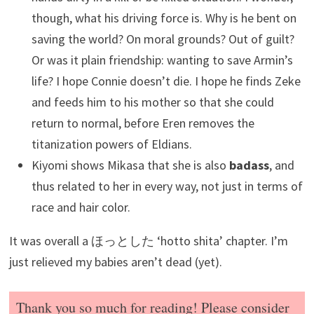
though, what his driving force is. Why is he bent on
saving the world? On moral grounds? Out of guilt?
Or was it plain friendship: wanting to save Armin’s
life? I hope Connie doesn’t die. I hope he finds Zeke
and feeds him to his mother so that she could
return to normal, before Eren removes the
titanization powers of Eldians.
Kiyomi shows Mikasa that she is also
badass
, and
thus related to her in every way, not just in terms of
race and hair color.
It was overall a ほっとした ‘hotto shita’ chapter. I’m
just relieved my babies aren’t dead (yet).
Thank you so much for reading! Please consider