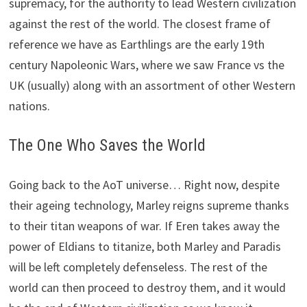
supremacy, for the authority to lead Western civilization
against the rest of the world. The closest frame of
reference we have as Earthlings are the early 19th
century Napoleonic Wars, where we saw France vs the
UK (usually) along with an assortment of other Western
nations.
The One Who Saves the World
Going back to the AoT universe… Right now, despite
their ageing technology, Marley reigns supreme thanks
to their titan weapons of war. If Eren takes away the
power of Eldians to titanize, both Marley and Paradis
will be left completely defenseless. The rest of the
world can then proceed to destroy them, and it would