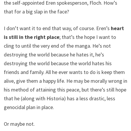
the self-appointed Eren spokesperson, Floch. How’s
that for a big slap in the face?
I don’t want it to end that way, of course. Eren’s
heart
is still in the right place
; that’s the hope I want to
cling to until the very end of the manga. He’s not
destroying the world because he hates it, he’s
destroying the world because the world hates his
friends and family. All he ever wants to do is keep them
alive, give them a happy life. He may be morally wrong in
his method of attaining this peace, but there’s still hope
that he (along with Historia) has a less drastic, less
genocidal plan in place.
Or maybe not.