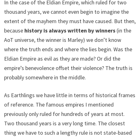
In the case of the Eldian Empire, which ruled for two
thousand years, we cannot even begin to imagine the
extent of the mayhem they must have caused. But then,
because
history is always written by winners
(in the
AoT universe, the winner is Marley) we don’t know
where the truth ends and where the lies begin. Was the
Eldian Empire as evil as they are made? Or did the
empire’s benevolence offset their violence? The truth is
probably somewhere in the middle.
As Earthlings we have little in terms of historical frames
of reference. The famous empires I mentioned
previously only ruled for hundreds of years at most.
Two thousand years is a very long time. The closest
thing we have to such a lengthy rule is not state-based