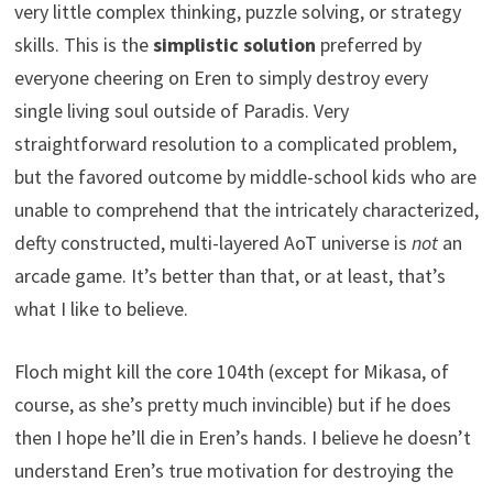
very little complex thinking, puzzle solving, or strategy
skills. This is the
simplistic solution
preferred by
everyone cheering on Eren to simply destroy every
single living soul outside of Paradis. Very
straightforward resolution to a complicated problem,
but the favored outcome by middle-school kids who are
unable to comprehend that the intricately characterized,
defty constructed, multi-layered AoT universe is
not
an
arcade game. It’s better than that, or at least, that’s
what I like to believe.
Floch might kill the core 104th (except for Mikasa, of
course, as she’s pretty much invincible) but if he does
then I hope he’ll die in Eren’s hands. I believe he doesn’t
understand Eren’s true motivation for destroying the