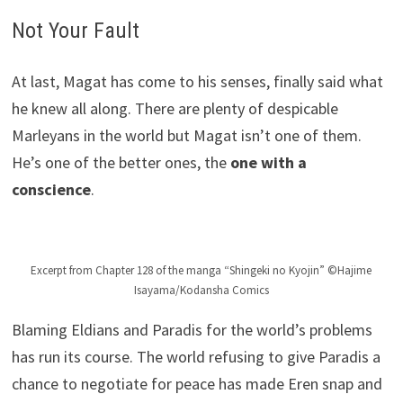
Not Your Fault
At last, Magat has come to his senses, finally said what
he knew all along. There are plenty of despicable
Marleyans in the world but Magat isn’t one of them.
He’s one of the better ones, the
one with a
conscience
.
Excerpt from Chapter 128 of the manga “Shingeki no Kyojin” ©Hajime
Isayama/Kodansha Comics
Blaming Eldians and Paradis for the world’s problems
has run its course. The world refusing to give Paradis a
chance to negotiate for peace has made Eren snap and