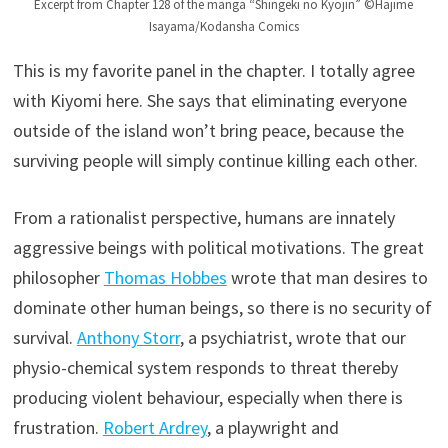
Excerpt from Chapter 128 of the manga “Shingeki no Kyojin” ©Hajime
Isayama/Kodansha Comics
This is my favorite panel in the chapter. I totally agree
with Kiyomi here. She says that eliminating everyone
outside of the island won’t bring peace, because the
surviving people will simply continue killing each other.
From a rationalist perspective, humans are innately
aggressive beings with political motivations. The great
philosopher
Thomas Hobbes
wrote that man desires to
dominate other human beings, so there is no security of
survival.
Anthony Storr
, a psychiatrist, wrote that our
physio-chemical system responds to threat thereby
producing violent behaviour, especially when there is
frustration.
Robert Ardrey
, a playwright and