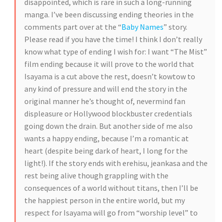
disappointed, which is rare in such a long-running
manga. I’ve been discussing ending theories in the
comments part over at the “
Baby Names
” story.
Please read if you have the time! I think I don’t really
know what type of ending I wish for: I want “The Mist”
film ending because it will prove to the world that
Isayama is a cut above the rest, doesn’t kowtow to
any kind of pressure and will end the story in the
original manner he’s thought of, nevermind fan
displeasure or Hollywood blockbuster credentials
going down the drain. But another side of me also
wants a happy ending, because I’m a romantic at
heart (despite being dark of heart, I long for the
light!). If the story ends with erehisu, jeankasa and the
rest being alive though grappling with the
consequences of a world without titans, then I’ll be
the happiest person in the entire world, but my
respect for Isayama will go from “worship level” to