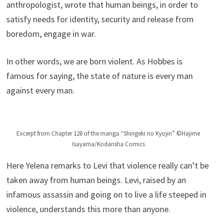
anthropologist, wrote that human beings, in order to
satisfy needs for identity, security and release from
boredom, engage in war.
In other words, we are born violent. As Hobbes is
famous for saying, the state of nature is every man
against every man.
Excerpt from Chapter 128 of the manga “Shingeki no Kyojin” ©Hajime
Isayama/Kodansha Comics
Here Yelena remarks to Levi that violence really can’t be
taken away from human beings. Levi, raised by an
infamous assassin and going on to live a life steeped in
violence, understands this more than anyone.