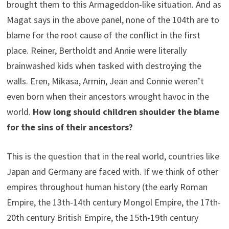
brought them to this Armageddon-like situation. And as
Magat says in the above panel, none of the 104th are to
blame for the root cause of the conflict in the first
place. Reiner, Bertholdt and Annie were literally
brainwashed kids when tasked with destroying the
walls. Eren, Mikasa, Armin, Jean and Connie weren’t
even born when their ancestors wrought havoc in the
world.
How long should children shoulder the blame
for the sins of their ancestors?
This is the question that in the real world, countries like
Japan and Germany are faced with. If we think of other
empires throughout human history (the early Roman
Empire, the 13th-14th century Mongol Empire, the 17th-
20th century British Empire, the 15th-19th century