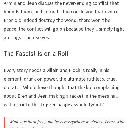
Armin and Jean discuss the never-ending conflict that
hounds them, and come to the conclusion that even if
Eren did indeed destroy the world, there won’t be
peace, the conflict will go on because they’ll simply fight
amongst themselves.
The Fascist is on a Roll
Every story needs a villain and Floch is really in his
element: drunk on power, the ultimate ruthless, cruel
dictator. Who’d have thought that the kid complaining
about Eren and Jean making a racket in the mess hall
will turn into this trigger-happy asshole tyrant?
Man was born free, and he is everywhere in chains. Those who