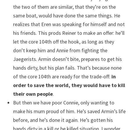
the two of them are similar, that they’re on the
same boat, would have done the same things. He
realizes that Eren was speaking for himself and not
his friends. This prods Reiner to make an offer: he’ll
let the core 104th off the hook, as long as they
don’t keep him and Annie from fighting the
Jaegerists. Armin doesn’t bite, prepares to get his
hands dirty, but his plan fails. That’s because none
of the core 104th are ready for the trade-off:
in
order to save the world, they would have to kill
their own people
.
But then we have poor Connie, only wanting to
make his mum proud of him. He’s saved Armin’s life
before, and he’s done it again. He’s gotten his
hands dirty in a kill or be killed situation. I wonder,