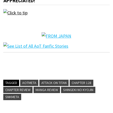
APPRECIATED!
TAGGED
AOTMETA
ATTACK ON TITAN
CHAPTER 128
CHAPTER REVIEW
MANGA REVIEW
SHINGEKI NO KYOJIN
SNKMETA