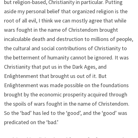
but religion-based, Christianity in particular. Putting
aside my personal belief that organized religion is the
root of all evil, I think we can mostly agree that while
wars fought in the name of Christendom brought
incalculable death and destruction to millions of people,
the cultural and social contributions of Christianity to
the betterment of humanity cannot be ignored. It was
Christianity that put us in the Dark Ages, and
Enlightenment that brought us out of it. But
Enlightenment was made possible on the foundations
brought by the economic prosperity acquired through
the spoils of wars fought in the name of Christendom.
So the ‘bad’ has led to the ‘good’, and the ‘good’ was
predicated on the ‘bad.’