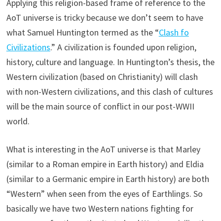
Applying this religion-based frame of reference to the
AoT universe is tricky because we don’t seem to have
what Samuel Huntington termed as the “
Clash fo
Civilizations
.” A civilization is founded upon religion,
history, culture and language. In Huntington’s thesis, the
Western civilization (based on Christianity) will clash
with non-Western civilizations, and this clash of cultures
will be the main source of conflict in our post-WWII
world.
What is interesting in the AoT universe is that Marley
(similar to a Roman empire in Earth history) and Eldia
(similar to a Germanic empire in Earth history) are both
“Western” when seen from the eyes of Earthlings. So
basically we have two Western nations fighting for