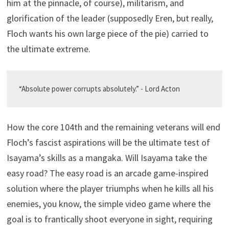
him at the pinnacle, of course), militarism, and
glorification of the leader (supposedly Eren, but really,
Floch wants his own large piece of the pie) carried to
the ultimate extreme.
“Absolute power corrupts absolutely.” - Lord Acton
How the core 104th and the remaining veterans will end
Floch’s fascist aspirations will be the ultimate test of
Isayama’s skills as a mangaka. Will Isayama take the
easy road? The easy road is an arcade game-inspired
solution where the player triumphs when he kills all his
enemies, you know, the simple video game where the
goal is to frantically shoot everyone in sight, requiring