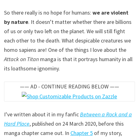
So there really is no hope for humans:
we are violent
by nature
. It doesn’t matter whether there are billions
of us or only two left on the planet. We will still fight
each other to the death. What despicable creatures we
homo sapiens are! One of the things I love about the
Attack on Titan
manga is that it portrays humanity in all
its loathsome ignominy.
—— AD - CONTINUE READING BELOW ——
I’ve written about it in my fanfic
Between a Rock and a
Hard Place
, published on 24 March 2020, before this
manga chapter came out. In
Chapter 5
of my story,