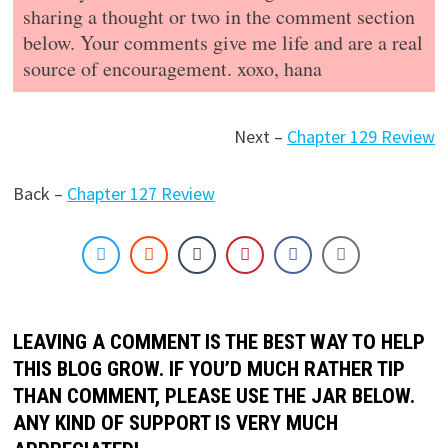
sharing a thought or two in the comment section
below. Your comments give me life and are a real
source of encouragement. xoxo, hana
Next –
Chapter 129 Review
Back –
Chapter 127 Review
LEAVING A COMMENT IS THE BEST WAY TO HELP
THIS BLOG GROW. IF YOU’D MUCH RATHER TIP
THAN COMMENT, PLEASE USE THE JAR BELOW.
ANY KIND OF SUPPORT IS VERY MUCH