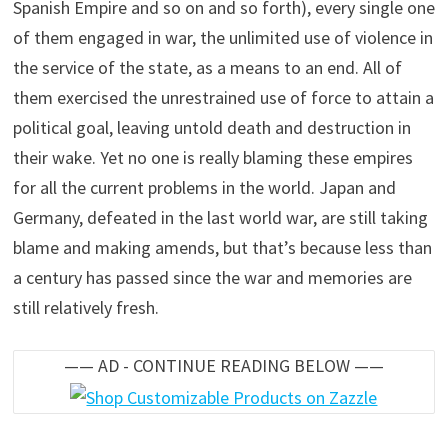
Spanish Empire and so on and so forth), every single one
of them engaged in war, the unlimited use of violence in
the service of the state, as a means to an end. All of
them exercised the unrestrained use of force to attain a
political goal, leaving untold death and destruction in
their wake. Yet no one is really blaming these empires
for all the current problems in the world. Japan and
Germany, defeated in the last world war, are still taking
blame and making amends, but that’s because less than
a century has passed since the war and memories are
still relatively fresh.
—— AD - CONTINUE READING BELOW ——