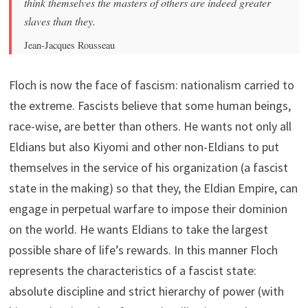
think themselves the masters of others are indeed greater
slaves than they.
Jean-Jacques Rousseau
Floch is now the face of fascism: nationalism carried to
the extreme. Fascists believe that some human beings,
race-wise, are better than others. He wants not only all
Eldians but also Kiyomi and other non-Eldians to put
themselves in the service of his organization (a fascist
state in the making) so that they, the Eldian Empire, can
engage in perpetual warfare to impose their dominion
on the world. He wants Eldians to take the largest
possible share of life’s rewards. In this manner Floch
represents the characteristics of a fascist state:
absolute discipline and strict hierarchy of power (with