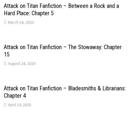
Attack on Titan Fanfiction – Between a Rock and a
Hard Place: Chapter 5
March 24, 2020
Attack on Titan Fanfiction – The Stowaway: Chapter
15
August 24, 2020
Attack on Titan Fanfiction – Bladesmiths & Librarians:
Chapter 4
April 19, 2020