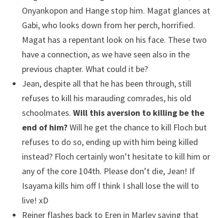
Onyankopon and Hange stop him. Magat glances at
Gabi, who looks down from her perch, horrified.
Magat has a repentant look on his face. These two
have a connection, as we have seen also in the
previous chapter. What could it be?
Jean, despite all that he has been through, still
refuses to kill his marauding comrades, his old
schoolmates.
Will this aversion to killing be the
end of him?
Will he get the chance to kill Floch but
refuses to do so, ending up with him being killed
instead? Floch certainly won’t hesitate to kill him or
any of the core 104th. Please don’t die, Jean! If
Isayama kills him off I think I shall lose the will to
live! xD
Reiner flashes back to Eren in Marley saying that