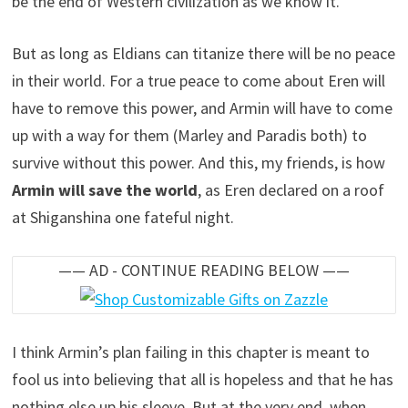
be the end of Western civilization as we know it.
But as long as Eldians can titanize there will be no peace
in their world. For a true peace to come about Eren will
have to remove this power, and Armin will have to come
up with a way for them (Marley and Paradis both) to
survive without this power. And this, my friends, is how
Armin will save the world
, as Eren declared on a roof
at Shiganshina one fateful night.
—— AD - CONTINUE READING BELOW ——
I think Armin’s plan failing in this chapter is meant to
fool us into believing that all is hopeless and that he has
nothing else up his sleeve. But at the very end, when