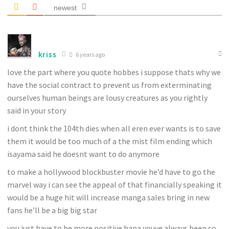
newest
kriss
6 years ago
love the part where you quote hobbes i suppose thats why we
have the social contract to prevent us from exterminating
ourselves human beings are lousy creatures as you rightly
said in your story
i dont think the 104th dies when all eren ever wants is to save
them it would be too much of a the mist film ending which
isayama said he doesnt want to do anymore
to make a hollywood blockbuster movie he’d have to go the
marvel way i can see the appeal of that financially speaking it
would be a huge hit will increase manga sales bring in new
fans he’ll be a big big star
you just have to be more positive hana youve always been so