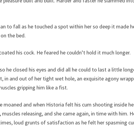
e pleasure built and built. Harder and faster he slammed int
an to fall as he touched a spot within her so deep it made h
y on the bed.
coated his cock. He feared he couldn’t hold it much longer.
he closed his eyes and did all he could to last a little long
t, in and out of her tight wet hole, an exquisite agony wrap
muscles gripping him like a fist.
e moaned and when Historia felt his cum shooting inside he
muscles releasing, and she came again, in time with him. H
imes, loud grunts of satisfaction as he felt her spasming cu