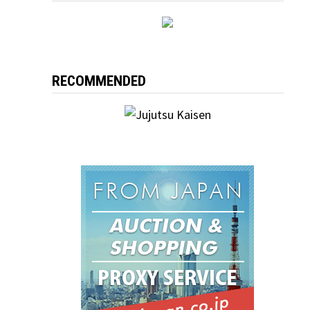
RECOMMENDED