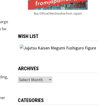
Buy Official Merchandise from Japan!
g
large
e he
WISH LIST
ARCHIVES
ding,
Archives
her
CATEGORIES