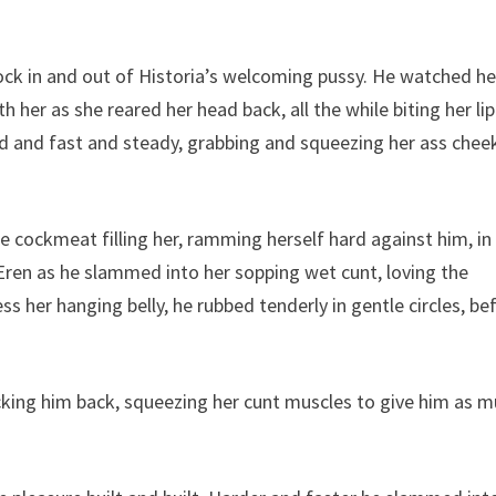
ck in and out of Historia’s welcoming pussy. He watched he
 her as she reared her head back, all the while biting her lip
d and fast and steady, grabbing and squeezing her ass chee
e cockmeat filling her, ramming herself hard against him, in
Eren as he slammed into her sopping wet cunt, loving the
 her hanging belly, he rubbed tenderly in gentle circles, be
cking him back, squeezing her cunt muscles to give him as 