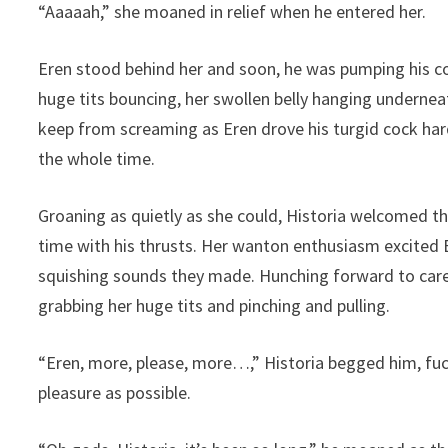
“Aaaaah,” she moaned in relief when he entered her.
Eren stood behind her and soon, he was pumping his co
huge tits bouncing, her swollen belly hanging underneath
keep from screaming as Eren drove his turgid cock har
the whole time.
Groaning as quietly as she could, Historia welcomed th
time with his thrusts. Her wanton enthusiasm excited 
squishing sounds they made. Hunching forward to caress
grabbing her huge tits and pinching and pulling.
“Eren, more, please, more…,” Historia begged him, fu
pleasure as possible.