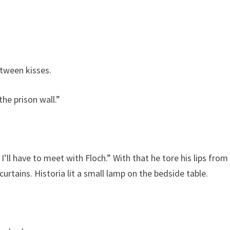
tween kisses.
he prison wall.”
I’ll have to meet with Floch.” With that he tore his lips from
urtains. Historia lit a small lamp on the bedside table.