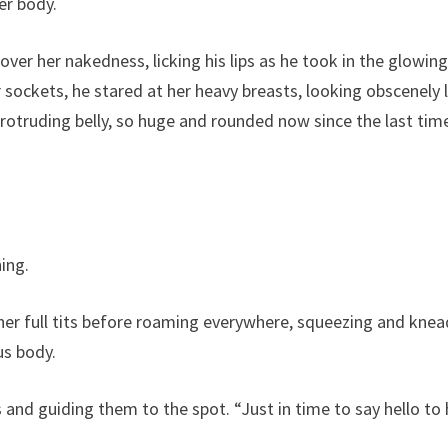
her body.
ver her nakedness, licking his lips as he took in the glowin
 sockets, he stared at her heavy breasts, looking obscenely 
rotruding belly, so huge and rounded now since the last tim
hing.
 her full tits before roaming everywhere, squeezing and knea
ous body.
 and guiding them to the spot. “Just in time to say hello to 