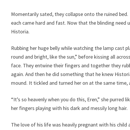
Momentarily sated, they collapse onto the ruined bed.
each came hard and fast. Now that the blinding need 
Historia.
Rubbing her huge belly while watching the lamp cast pla
round and bright, like the sun,” before kissing all acro
face. They entwine their fingers and together they rubb
again. And then he did something that he knew Historia
mound. It tickled and turned her on at the same time, 
“It’s so heavenly when you do this, Eren,” she purred 
her fingers playing with his dark and messily long hair.
The love of his life was heavily pregnant with his chil