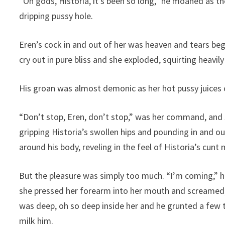
“Oh gods, Historia, it’s been so long,” he moaned as th
dripping pussy hole.
Eren’s cock in and out of her was heaven and tears beg
cry out in pure bliss and she exploded, squirting heavil
His groan was almost demonic as her hot pussy juices 
“Don’t stop, Eren, don’t stop,” was her command, and so 
gripping Historia’s swollen hips and pounding in and ou
around his body, reveling in the feel of Historia’s cunt 
But the pleasure was simply too much. “I’m coming,” h
she pressed her forearm into her mouth and screamed, 
was deep, oh so deep inside her and he grunted a few t
milk him.