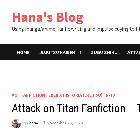
Skip
Hana's Blog
to
content
Using manga/anime, fanfic writing and impulse buying to fil
HOME
JUJUTSU KAISEN
SUGU SHINU
ATTA
AOT FANFICTION
/
EREN X HISTORIA (EREHISU)
/
R-18
Attack on Titan Fanfiction – 
by
hana
November 29, 2020