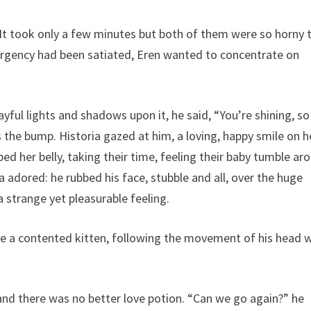
 It took only a few minutes but both of them were so horny 
urgency had been satiated, Eren wanted to concentrate on
yful lights and shadows upon it, he said, “You’re shining, so
ss the bump. Historia gazed at him, a loving, happy smile on h
ed her belly, taking their time, feeling their baby tumble ar
 adored: he rubbed his face, stubble and all, over the huge
a strange yet pleasurable feeling.
like a contented kitten, following the movement of his head 
d and there was no better love potion. “Can we go again?” he