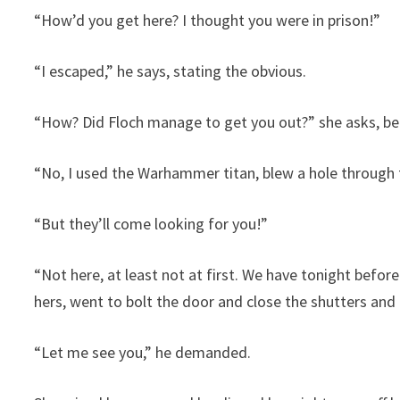
“How’d you get here? I thought you were in prison!”
“I escaped,” he says, stating the obvious.
“How? Did Floch manage to get you out?” she asks, be
“No, I used the Warhammer titan, blew a hole through t
“But they’ll come looking for you!”
“Not here, at least not at first. We have tonight before 
hers, went to bolt the door and close the shutters and c
“Let me see you,” he demanded.