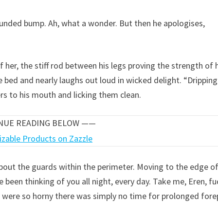
rounded bump. Ah, what a wonder. But then he apologises,
 her, the stiff rod between his legs proving the strength of 
 bed and nearly laughs out loud in wicked delight. “Drippin
ers to his mouth and licking them clean.
INUE READING BELOW ——
about the guards within the perimeter. Moving to the edge o
e been thinking of you all night, every day. Take me, Eren, fu
were so horny there was simply no time for prolonged forep