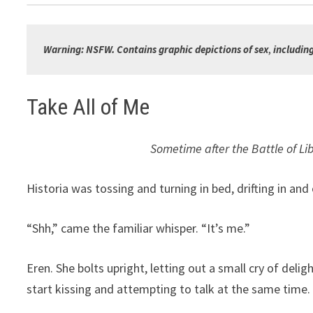
Warning: NSFW. Contains graphic depictions of sex
, 
includin
Take All of Me
Sometime after the Battle of Li
Historia was tossing and turning in bed, drifting in a
“Shh,” came the familiar whisper. “It’s me.”
Eren. She bolts upright, letting out a small cry of del
start kissing and attempting to talk at the same time.