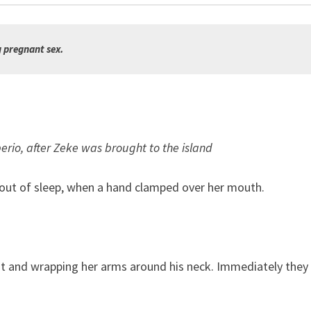
g pregnant sex.
berio, after Zeke was brought to the island
nd out of sleep, when a hand clamped over her mouth.
ight and wrapping her arms around his neck. Immediately they