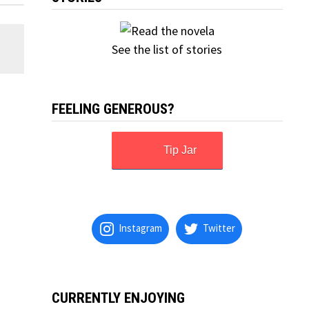
See the list of stories
FEELING GENEROUS?
Tip Jar
Instagram
Twitter
CURRENTLY ENJOYING