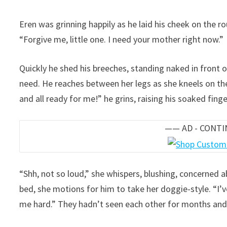
Eren was grinning happily as he laid his cheek on the 
“Forgive me, little one. I need your mother right now.”
Quickly he shed his breeches, standing naked in front of
need. He reaches between her legs as she kneels on the
and all ready for me!” he grins, raising his soaked fing
—— AD - CONT
“Shh, not so loud,” she whispers, blushing, concerned 
bed, she motions for him to take her doggie-style. “I’v
me hard.” They hadn’t seen each other for months and 