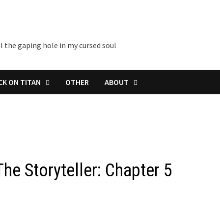
l the gaping hole in my cursed soul
CK ON TITAN
OTHER
ABOUT
The Storyteller: Chapter 5