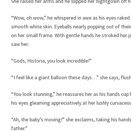
She raised her arms and he slipped her nightgown off 
“Wow, oh wow,” he whispered in awe as his eyes raked o
smooth white skin. Eyeballs nearly popping out of their
on her small frame. With gentle hands he stroked her p
saw her.
“Gods, Historia, you look incredible!”
“I feel like a giant balloon these days…” she says, flus
“You look stunning,” he reassures her as his hands cup
his eyes gleaming appreciatively at her lushly curvace
“Ah, the baby’s moving!” she exclaims, taking his hands
father.”