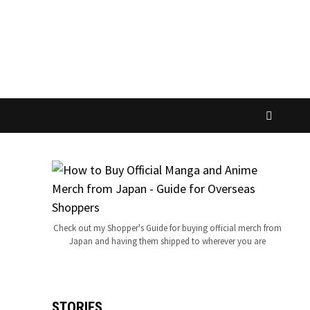
Check out my Shopper's Guide for buying official merch from
Japan and having them shipped to wherever you are
STORIES