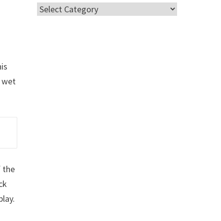
Categories
his
g wet
f the
ck
lay.